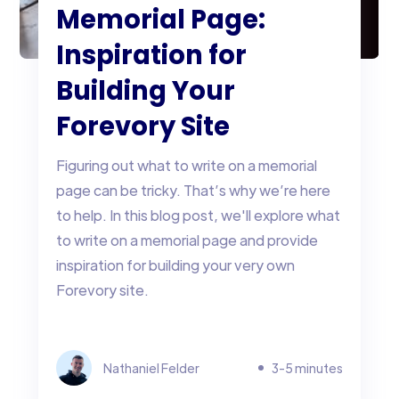
Memorial Page:
Inspiration for
Building Your
Forevory Site
Figuring out what to write on a memorial
page can be tricky. That’s why we’re here
to help. In this blog post, we'll explore what
to write on a memorial page and provide
inspiration for building your very own
Forevory site.
Nathaniel Felder
3-5 minutes