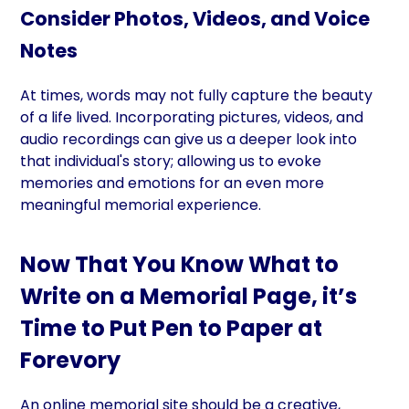
Consider Photos, Videos, and Voice
Notes
At times, words may not fully capture the beauty
of a life lived. Incorporating pictures, videos, and
audio recordings can give us a deeper look into
that individual's story; allowing us to evoke
memories and emotions for an even more
meaningful memorial experience.
Now That You Know What to
Write on a Memorial Page, it’s
Time to Put Pen to Paper at
Forevory
An online memorial site should be a creative,