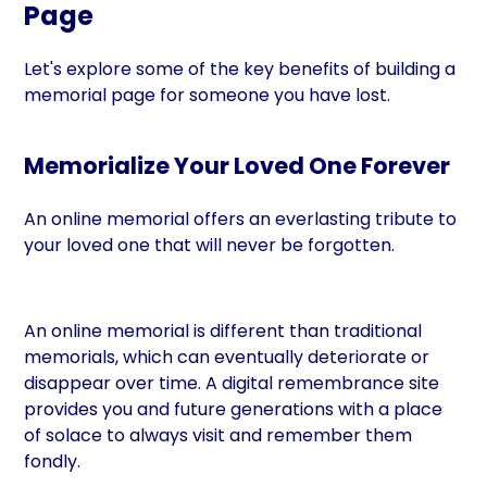
Page
Let's explore some of the key benefits of building a
memorial page for someone you have lost.
Memorialize Your Loved One Forever
An online memorial offers an everlasting tribute to
your loved one that will never be forgotten.
An online memorial is different than traditional
memorials, which can eventually deteriorate or
disappear over time. A digital remembrance site
provides you and future generations with a place
of solace to always visit and remember them
fondly.