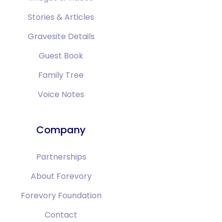
Stories & Articles
Gravesite Details
Guest Book
Family Tree
Voice Notes
Company
Partnerships
About Forevory
Forevory Foundation
Contact