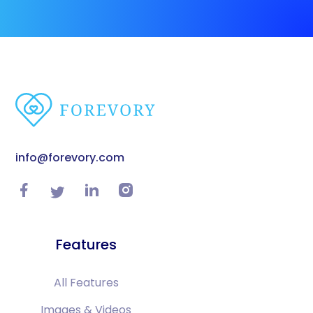
info@forevory.com
Features
All Features
Images & Videos