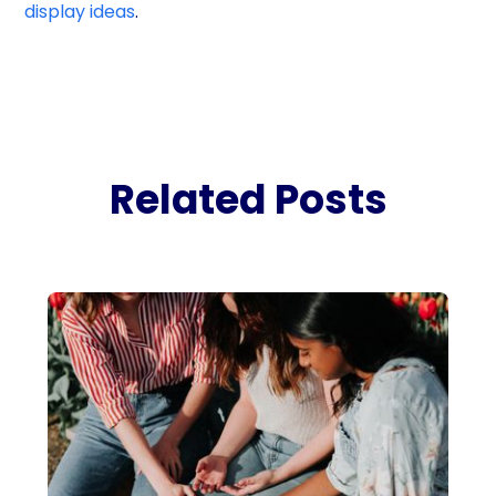
display ideas
.
Related Posts