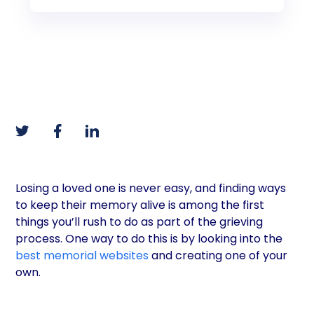
Losing a loved one is never easy, and finding ways
to keep their memory alive is among the first
things you’ll rush to do as part of the grieving
process. One way to do this is by looking into the
best memorial websites
and creating one of your
own.