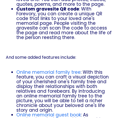
quotes, poems, and more to the page.
Custom gravesite QR code
: With
Forevory, you can create a unique QR
code that links to your loved one's
memorial page. People visiting the
gravesite can scan the code to access
the page and read more about the life of
the person reesting there.
And some added features include:
Online memorial family tree
: With this
feature, you can craft a visual depiction
of your cherished one's family tree and
display their relationships with both
relatives and forebears. By introducing
an online memorial family tree to the
picture, you will be able to tell a richer
chronicle about your beloved one's life
story and origin.
Online memorial guest book
: As