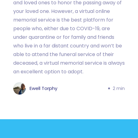
and loved ones to honor the passing away of
your loved one. However, a virtual online
memorial service is the best platform for
people who, either due to COVID-19, are
under quarantine or for family and friends
who live in a far distant country and won’t be
able to attend the funeral service of their
deceased, a virtual memorial service is always
an excellent option to adopt.
Ewell Torphy
2 min