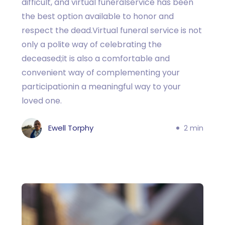
difficult, and virtual funeralservice has been
the best option available to honor and
respect the dead.Virtual funeral service is not
only a polite way of celebrating the
deceased;it is also a comfortable and
convenient way of complementing your
participationin a meaningful way to your
loved one.
Ewell Torphy
2 min