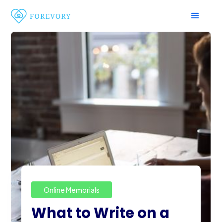
Online Memorials
What to Write on a