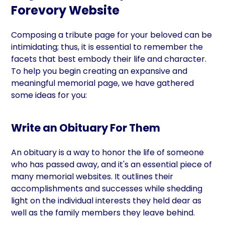
Forevory Website
Composing a tribute page for your beloved can be
intimidating; thus, it is essential to remember the
facets that best embody their life and character.
To help you begin creating an expansive and
meaningful memorial page, we have gathered
some ideas for you:
Write an Obituary For Them
An obituary is a way to honor the life of someone
who has passed away, and it's an essential piece of
many memorial websites. It outlines their
accomplishments and successes while shedding
light on the individual interests they held dear as
well as the family members they leave behind.