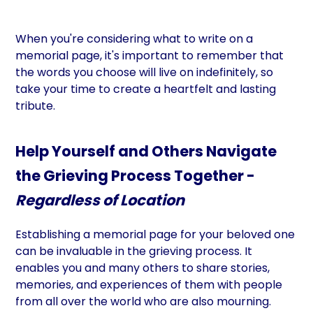
When you're considering what to write on a
memorial page, it's important to remember that
the words you choose will live on indefinitely, so
take your time to create a heartfelt and lasting
tribute.
Help Yourself and Others Navigate
the Grieving Process Together -
Regardless of Location
Establishing a memorial page for your beloved one
can be invaluable in the grieving process. It
enables you and many others to share stories,
memories, and experiences of them with people
from all over the world who are also mourning.