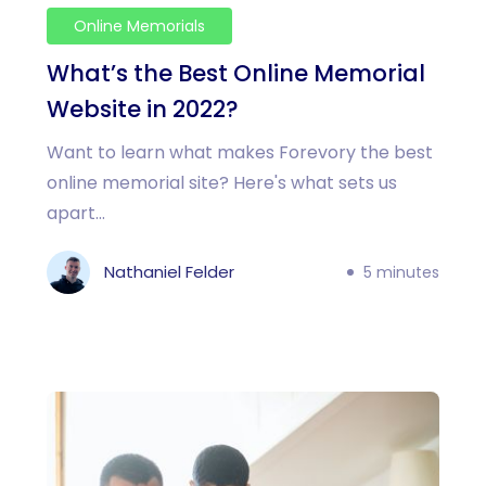
Online Memorials
What’s the Best Online Memorial
Website in 2022?
Want to learn what makes Forevory the best
online memorial site? Here's what sets us
apart...
Nathaniel Felder
5 minutes