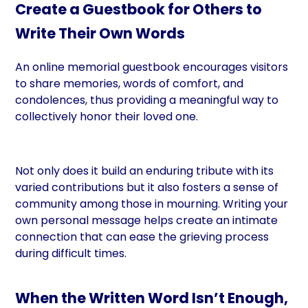
Create a Guestbook for Others to
Write Their Own Words
An online memorial guestbook encourages visitors
to share memories, words of comfort, and
condolences, thus providing a meaningful way to
collectively honor their loved one.
Not only does it build an enduring tribute with its
varied contributions but it also fosters a sense of
community among those in mourning. Writing your
own personal message helps create an intimate
connection that can ease the grieving process
during difficult times.
When the Written Word Isn’t Enough,