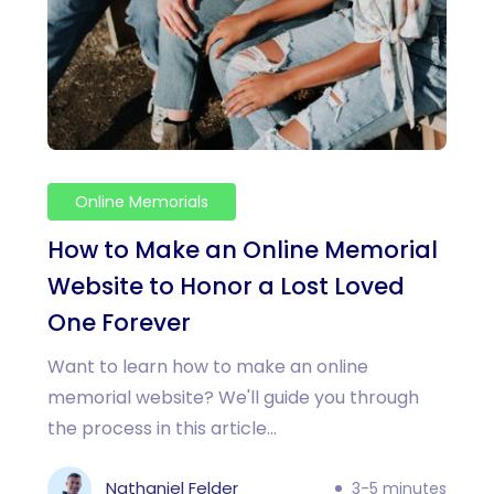
Online Memorials
How to Make an Online Memorial
Website to Honor a Lost Loved
One Forever
Want to learn how to make an online
memorial website? We'll guide you through
the process in this article...
Nathaniel Felder
3-5 minutes