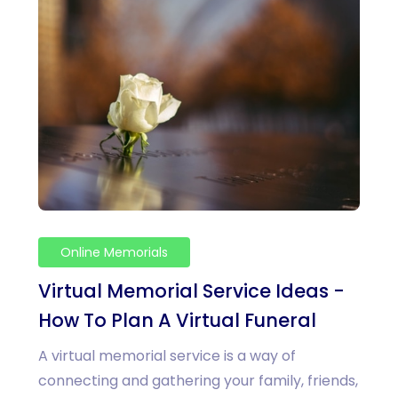
Online Memorials
Virtual Memorial Service Ideas -
How To Plan A Virtual Funeral
A virtual memorial service is a way of
connecting and gathering your family, friends,