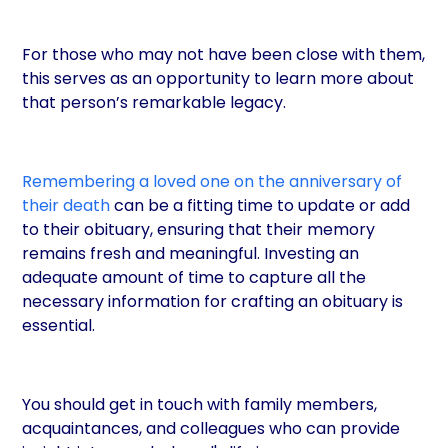
For those who may not have been close with them,
this serves as an opportunity to learn more about
that person’s remarkable legacy.
Remembering a loved one on the anniversary of
their death
can be a fitting time to update or add
to their obituary, ensuring that their memory
remains fresh and meaningful. Investing an
adequate amount of time to capture all the
necessary information for crafting an obituary is
essential.
You should get in touch with family members,
acquaintances, and colleagues who can provide