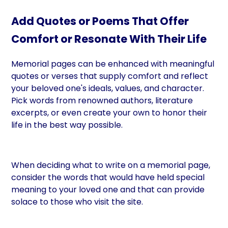
Add Quotes or Poems That Offer
Comfort or Resonate With Their Life
Memorial pages can be enhanced with meaningful
quotes or verses that supply comfort and reflect
your beloved one's ideals, values, and character.
Pick words from renowned authors, literature
excerpts, or even create your own to honor their
life in the best way possible.
When deciding what to write on a memorial page,
consider the words that would have held special
meaning to your loved one and that can provide
solace to those who visit the site.