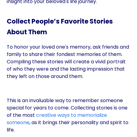
insight into your beloved's life journey.
Collect People’s Favorite Stories
About Them
To honor your loved one's memory, ask friends and
family to share their fondest memories of them.
Compiling these stories will create a vivid portrait
of who they were and the lasting impression that
they left on those around them.
This is an invaluable way to remember someone
special for years to come. Collecting stories is one
of the most
creative ways to memorialize
someone
, as it brings their personality and spirit to
life.