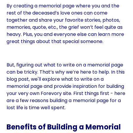
By creating a memorial page where you and the
rest of the deceased’s love ones can come
together and share your favorite stories, photos,
memories, quote, etc., the grief won’t feel quite as
heavy. Plus, you and everyone else can learn more
great things about that special someone.
But, figuring out what to write on a memorial page
can be tricky. That’s why we’re here to help. In this
blog post, we'll explore what to write on a
memorial page and provide inspiration for building
your very own Forevory site. First things first - here
are a few reasons building a memorial page for a
lost life is time well spent.
Benefits of Building a Memorial