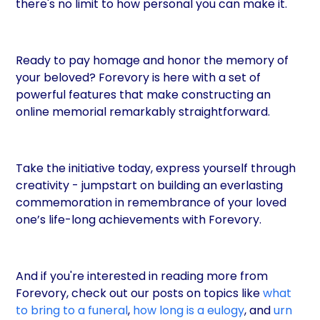
there's no limit to how personal you can make it.
Ready to pay homage and honor the memory of
your beloved? Forevory is here with a set of
powerful features that make constructing an
online memorial remarkably straightforward.
Take the initiative today, express yourself through
creativity - jumpstart on building an everlasting
commemoration in remembrance of your loved
one’s life-long achievements with Forevory.
And if you're interested in reading more from
Forevory, check out our posts on topics like
what
to bring to a funeral
,
how long is a eulogy
, and
urn