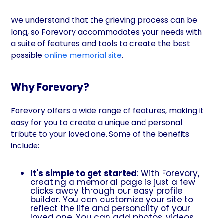
We understand that the grieving process can be
long, so Forevory accommodates your needs with
a suite of features and tools to create the best
possible
online memorial site
.
Why Forevory?
Forevory offers a wide range of features, making it
easy for you to create a unique and personal
tribute to your loved one. Some of the benefits
include:
It's simple to get started
: With Forevory,
creating a memorial page is just a few
clicks away through our easy profile
builder. You can customize your site to
reflect the life and personality of your
loved one. You can add photos, videos,