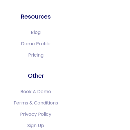
Resources
Blog
Demo Profile
Pricing
Other
Book A Demo
Terms & Conditions
Privacy Policy
Sign Up