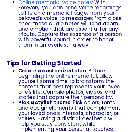
Online memorial voice notes
: With
Forevory, you can bring voice recordings
to life on a memorial page. From your
beloved's voice to messages from close
ones, these audio notes will lend depth
and emotion that are essential for any
tribute. Capture the essence of a person
with powerful sound in order to honor
them in an everlasting way.
Tips for Getting Started
Create a customized plan
: Before
beginning the online memorial, allow
yourself some time to brainstorm the
content that best represents your loved
one's life. Compile photos, videos, and
stories that capture their personality.
Pick a stylish theme
: Pick colors, fonts,
and design elements that complement
your loved one's interests, character, or
values. Having a distinct aesthetic will
help you stay consistent while
implementing your personal touches.