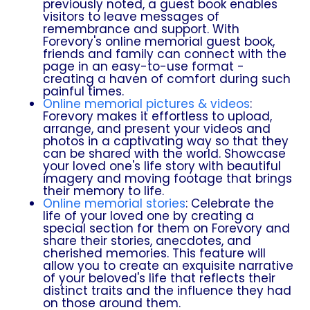
previously noted, a guest book enables
visitors to leave messages of
remembrance and support. With
Forevory's online memorial guest book,
friends and family can connect with the
page in an easy-to-use format -
creating a haven of comfort during such
painful times.
Online memorial pictures & videos
:
Forevory makes it effortless to upload,
arrange, and present your videos and
photos in a captivating way so that they
can be shared with the world. Showcase
your loved one's life story with beautiful
imagery and moving footage that brings
their memory to life.
Online memorial stories
: Celebrate the
life of your loved one by creating a
special section for them on Forevory and
share their stories, anecdotes, and
cherished memories. This feature will
allow you to create an exquisite narrative
of your beloved's life that reflects their
distinct traits and the influence they had
on those around them.