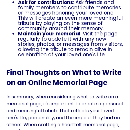
Ask for contributions
: Ask friends and
family members to contribute memories
or messages honoring your loved one.
This will create an even more meaningful
tribute by playing on the sense of
community around their memory.
Maintain your memorial
: Visit the page
regularly to update it with any new
stories, photos, or messages from visitors,
allowing the tribute to remain alive in
celebration of your loved one's life.
Final Thoughts on What to Write
on an Online Memorial Page
In summary, when considering what to write on a
memorial page, it's important to create a personal
and meaningful tribute that reflects your loved
one's life, personality, and the impact they had on
others. When crafting a heartfelt memorial page,