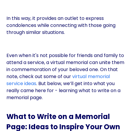
In this way, it provides an outlet to express
condolences while connecting with those going
through similar situations.
Even when it's not possible for friends and family to
attend a service, a virtual memorial can unite them
in commemoration of your beloved one. On that
note, check out some of our
virtual memorial
service ideas
. But below, we’ll get into what you
really came here for - learning what to write on a
memorial page.
What to Write on a Memorial
Page: Ideas to Inspire Your Own