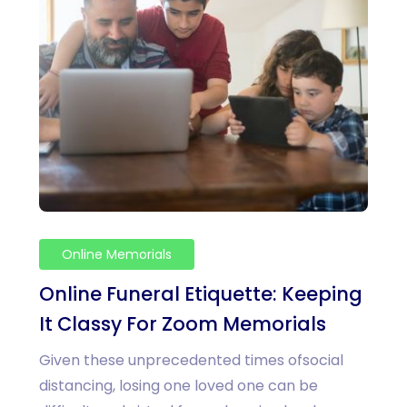
Online Memorials
Online Funeral Etiquette: Keeping
It Classy For Zoom Memorials
Given these unprecedented times ofsocial
distancing, losing one loved one can be