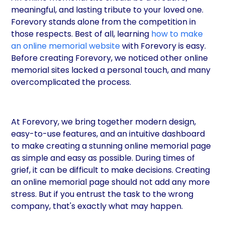
meaningful, and lasting tribute to your loved one.
Forevory stands alone from the competition in
those respects. Best of all, learning
how to make
an online memorial website
with Forevory is easy.
Before creating Forevory, we noticed other online
memorial sites lacked a personal touch, and many
overcomplicated the process.
At Forevory, we bring together modern design,
easy-to-use features, and an intuitive dashboard
to make creating a stunning online memorial page
as simple and easy as possible. During times of
grief, it can be difficult to make decisions. Creating
an online memorial page should not add any more
stress. But if you entrust the task to the wrong
company, that's exactly what may happen.