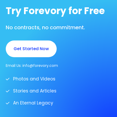
Try Forevory for Free
No contracts, no commitment.
Get Started Now
Email Us:
info@forevory.com
Photos and Videos
Stories and Articles
An Eternal Legacy